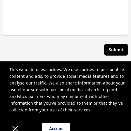
Submit
This website uses cookies. We use cookies to personalise
The Lakeview Inn & Cottages
content and ads, to provide social media features and to
58 Tower St, Laconia, NH 03246, USA
analyse our traffic. We also share information about your
use of our site with our social media, advertising and
info@thelakeviewinn.com
analytics partners who may combine it with other
+16033664310
information that you've provided to them or that they've
collected from your use of their services.
Privacy Policy
Privacy Policy
Accept