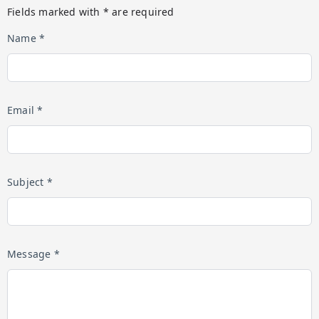
Fields marked with * are required
Name *
Email *
Subject *
Message *