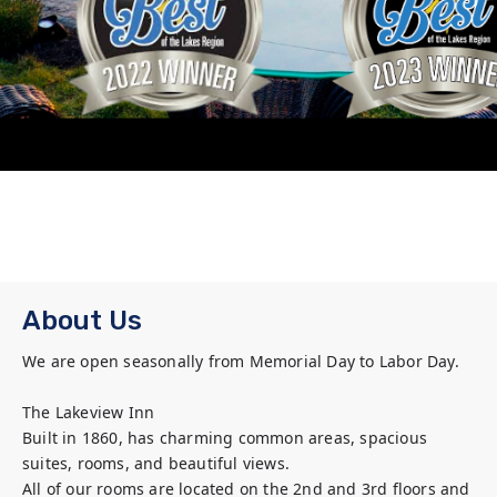
About Us
We are open seasonally from Memorial Day to Labor Day.

The Lakeview Inn

Built in 1860, has charming common areas, spacious 
suites, rooms, and beautiful views. 

All of our rooms are located on the 2nd and 3rd floors and 