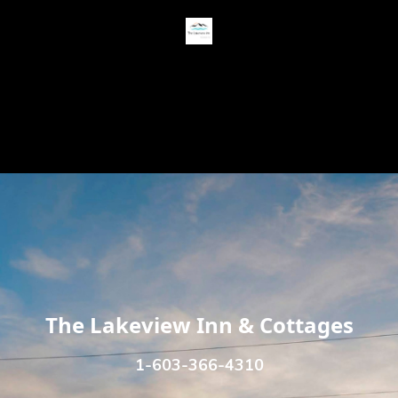
USD $
Contact
Terms
The Lakeview Inn & Cottages
1-603-366-4310