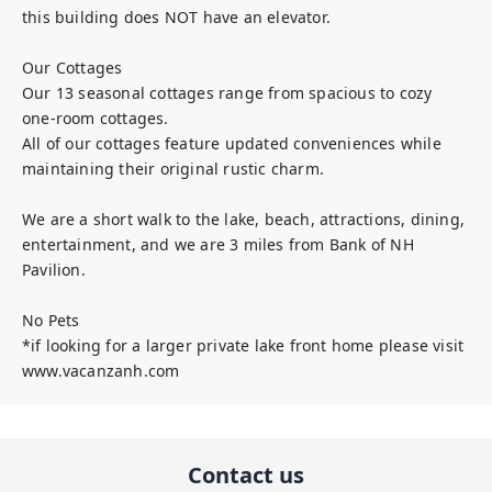
this building does NOT have an elevator. 

Our Cottages

Our 13 seasonal cottages range from spacious to cozy 
one-room cottages.  

All of our cottages feature updated conveniences while 
maintaining their original rustic charm.

We are a short walk to the lake, beach, attractions, dining, 
entertainment, and we are 3 miles from Bank of NH 
Pavilion.

No Pets

*if looking for a larger private lake front home please visit 
www.vacanzanh.com
Contact us