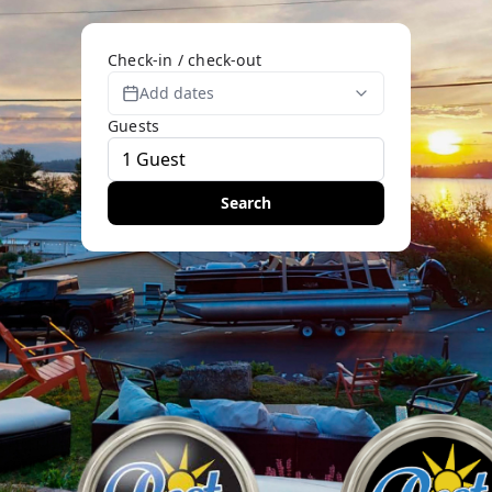
Check-in / check-out
Add dates
Guests
Search